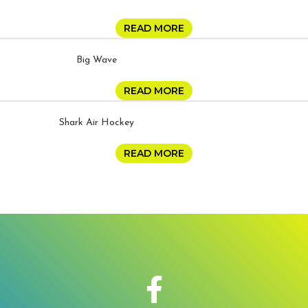
READ MORE
Big Wave
READ MORE
Shark Air Hockey
READ MORE