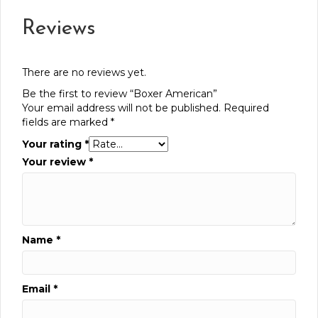
Reviews
There are no reviews yet.
Be the first to review “Boxer American”
Your email address will not be published.
Required
fields are marked
*
Your rating
*
Your review
*
Name
*
Email
*