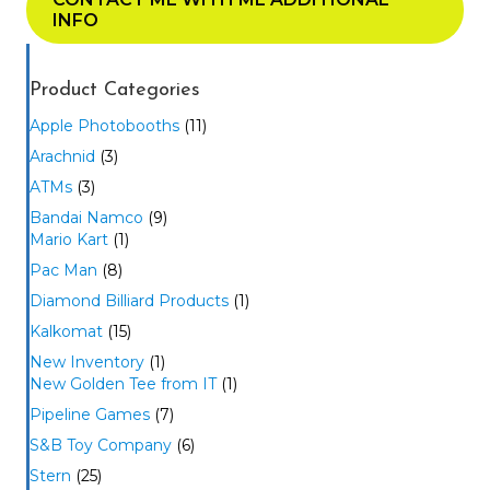
INFO
Product Categories
Apple Photobooths
(11)
Arachnid
(3)
ATMs
(3)
Bandai Namco
(9)
Mario Kart
(1)
Pac Man
(8)
Diamond Billiard Products
(1)
Kalkomat
(15)
New Inventory
(1)
New Golden Tee from IT
(1)
Pipeline Games
(7)
S&B Toy Company
(6)
Stern
(25)