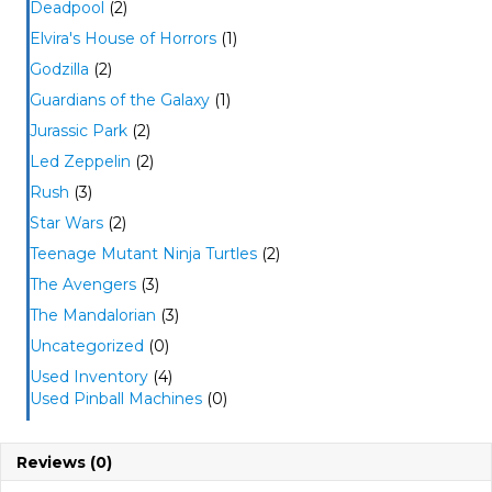
Deadpool
(2)
Elvira's House of Horrors
(1)
Godzilla
(2)
Guardians of the Galaxy
(1)
Jurassic Park
(2)
Led Zeppelin
(2)
Rush
(3)
Star Wars
(2)
Teenage Mutant Ninja Turtles
(2)
The Avengers
(3)
The Mandalorian
(3)
Uncategorized
(0)
Used Inventory
(4)
Used Pinball Machines
(0)
Reviews (0)