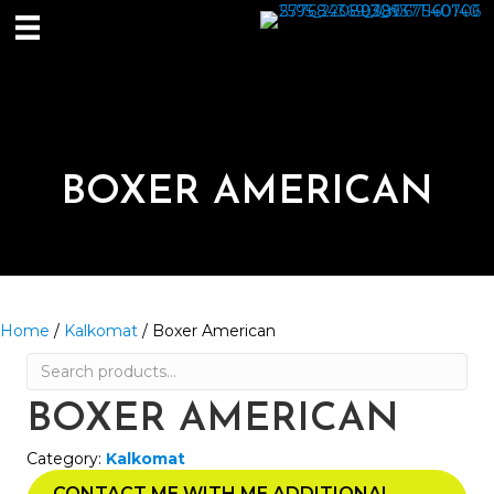
BOXER AMERICAN
Home
/
Kalkomat
/ Boxer American
Search
for:
BOXER AMERICAN
Category:
Kalkomat
CONTACT ME WITH ME ADDITIONAL