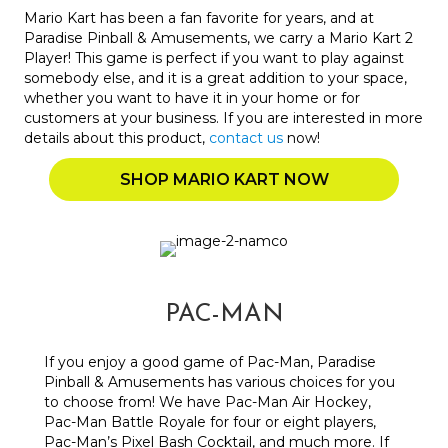
Mario Kart has been a fan favorite for years, and at
Paradise Pinball & Amusements, we carry a Mario Kart 2
Player! This game is perfect if you want to play against
somebody else, and it is a great addition to your space,
whether you want to have it in your home or for
customers at your business. If you are interested in more
details about this product,
contact us
now!
SHOP MARIO KART NOW
PAC-MAN
If you enjoy a good game of Pac-Man, Paradise
Pinball & Amusements has various choices for you
to choose from! We have Pac-Man Air Hockey,
Pac-Man Battle Royale for four or eight players,
Pac-Man’s Pixel Bash Cocktail, and much more. If