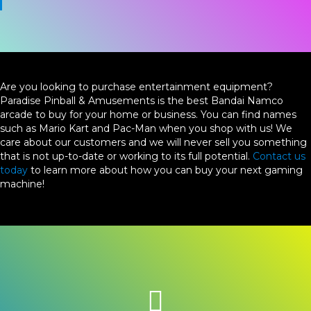
Are you looking to purchase entertainment equipment?
Paradise Pinball & Amusements is the best Bandai Namco
arcade to buy for your home or business. You can find names
such as Mario Kart and Pac-Man when you shop with us! We
care about our customers and we will never sell you something
that is not up-to-date or working to its full potential.
Contact us
today
to learn more about how you can buy your next gaming
machine!