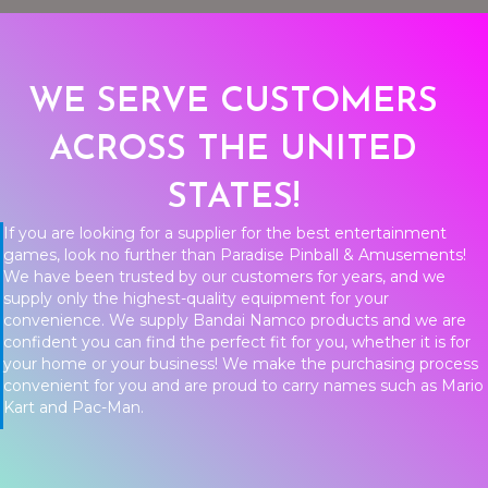
WE SERVE CUSTOMERS
ACROSS THE UNITED
STATES!
If you are looking for a supplier for the best entertainment
games, look no further than Paradise Pinball & Amusements!
We have been trusted by our customers for years, and we
supply only the highest-quality equipment for your
convenience. We supply Bandai Namco products and we are
confident you can find the perfect fit for you, whether it is for
your home or your business! We make the purchasing process
convenient for you and are proud to carry names such as Mario
Kart and Pac-Man.