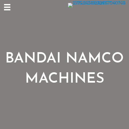
BANDAI NAMCO
MACHINES