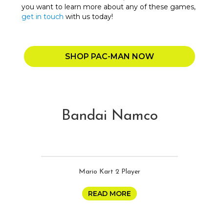
you want to learn more about any of these games,
get in touch
with us today!
SHOP PAC-MAN NOW
Bandai Namco
Mario Kart 2 Player
READ MORE