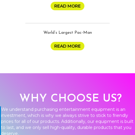
READ MORE
World’s Largest Pac-Man
READ MORE
WHY CHOOSE US?
We understand purchasing entertainment equipment is an
investment, which is why we always strive to stick to friendly
prices for all of our products. Additionally, our equipment is built
to last, and we only sell high-quality, durable products that you
deserve.