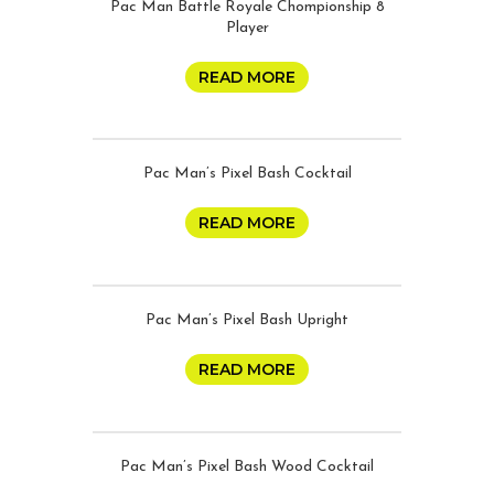
Pac Man Battle Royale Chompionship 8
Player
READ MORE
Pac Man’s Pixel Bash Cocktail
READ MORE
Pac Man’s Pixel Bash Upright
READ MORE
Pac Man’s Pixel Bash Wood Cocktail