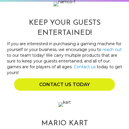
KEEP YOUR GUESTS
ENTERTAINED!
If you are interested in purchasing a gaming machine for
yourself or your business, we encourage you to
reach out
to our team today! We carry multiple products that are
sure to keep your guests entertained, and all of our
games are for players of all ages.
Contact us
today to get
yours!
CONTACT US TODAY
MARIO KART