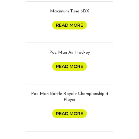
Maximum Tune 5DX
READ MORE
Pac Man Air Hockey
READ MORE
Pac Man Battle Royale Chompionship 4
Player
READ MORE