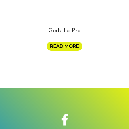
Godzilla Pro
READ MORE