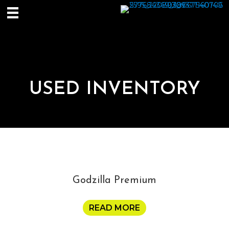
USED INVENTORY
Godzilla Premium
READ MORE