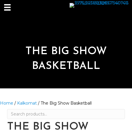
THE BIG SHOW
BASKETBALL
Home
/
Kalkomat
/ The Big Show Basketball
Search
for:
THE BIG SHOW