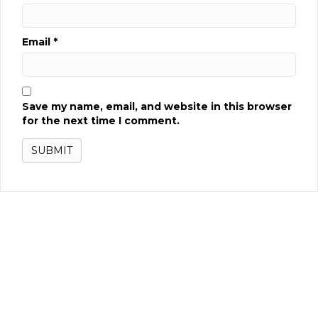
Email
*
Save my name, email, and website in this browser
for the next time I comment.
Related products