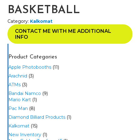
BASKETBALL
Category:
Kalkomat
CONTACT ME WITH ME ADDITIONAL
INFO
Product Categories
Apple Photobooths
(11)
Arachnid
(3)
ATMs
(3)
Bandai Namco
(9)
Mario Kart
(1)
Pac Man
(8)
Diamond Billiard Products
(1)
Kalkomat
(15)
New Inventory
(1)