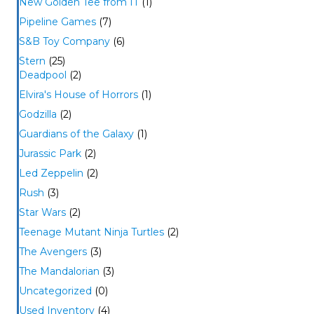
New Golden Tee from IT
(1)
Pipeline Games
(7)
S&B Toy Company
(6)
Stern
(25)
Deadpool
(2)
Elvira's House of Horrors
(1)
Godzilla
(2)
Guardians of the Galaxy
(1)
Jurassic Park
(2)
Led Zeppelin
(2)
Rush
(3)
Star Wars
(2)
Teenage Mutant Ninja Turtles
(2)
The Avengers
(3)
The Mandalorian
(3)
Uncategorized
(0)
Used Inventory
(4)