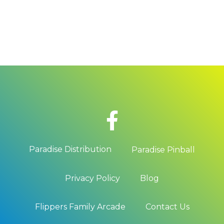
READ MORE
Paradise Distribution
Paradise Pinball
Privacy Policy
Blog
Flippers Family Arcade
Contact Us