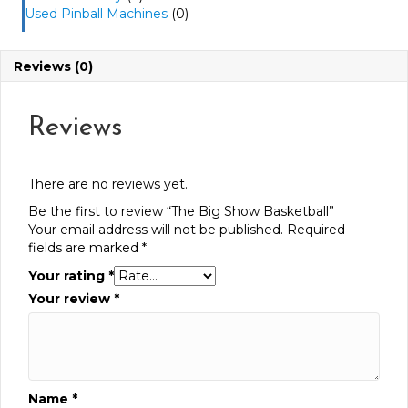
Used Pinball Machines
(0)
Reviews (0)
Reviews
There are no reviews yet.
Be the first to review “The Big Show Basketball”
Your email address will not be published.
Required
fields are marked
*
Your rating
*
Your review
*
Name
*