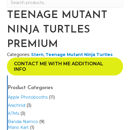
Search
for:
TEENAGE MUTANT
NINJA TURTLES
PREMIUM
Categories:
Stern
,
Teenage Mutant Ninja Turtles
CONTACT ME WITH ME ADDITIONAL
INFO
Product Categories
Apple Photobooths
(11)
Arachnid
(3)
ATMs
(3)
Bandai Namco
(9)
Mario Kart
(1)