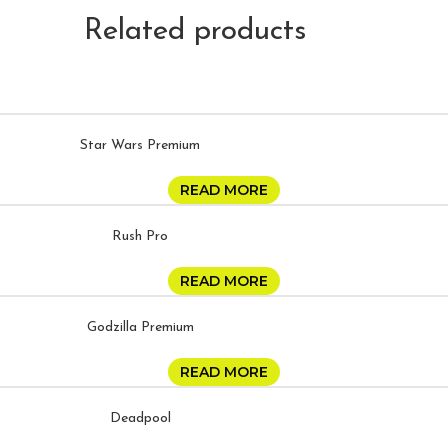
Related products
Star Wars Premium
READ MORE
Rush Pro
READ MORE
Godzilla Premium
READ MORE
Deadpool