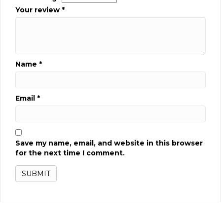
Your review
*
Name
*
Email
*
Save my name, email, and website in this browser
for the next time I comment.