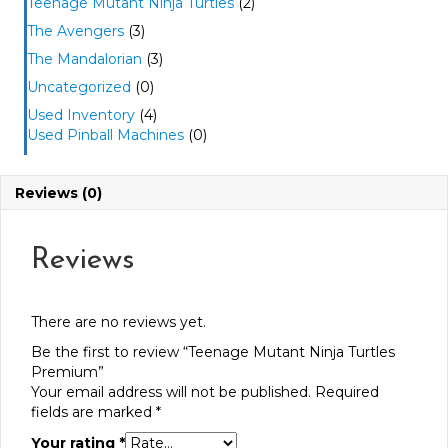
Teenage Mutant Ninja Turtles
(2)
The Avengers
(3)
The Mandalorian
(3)
Uncategorized
(0)
Used Inventory
(4)
Used Pinball Machines
(0)
Reviews (0)
Reviews
There are no reviews yet.
Be the first to review “Teenage Mutant Ninja Turtles
Premium”
Your email address will not be published.
Required
fields are marked
*
Your rating
*