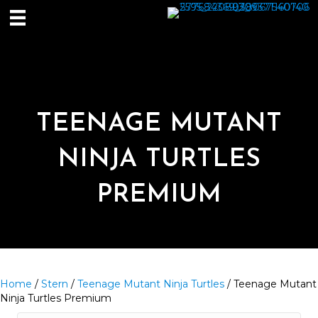
TEENAGE MUTANT
NINJA TURTLES
PREMIUM
Home
/
Stern
/
Teenage Mutant Ninja Turtles
/ Teenage Mutant
Ninja Turtles Premium