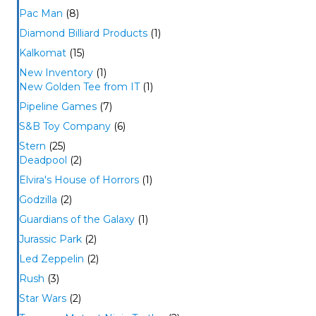
Pac Man
(8)
Diamond Billiard Products
(1)
Kalkomat
(15)
New Inventory
(1)
New Golden Tee from IT
(1)
Pipeline Games
(7)
S&B Toy Company
(6)
Stern
(25)
Deadpool
(2)
Elvira's House of Horrors
(1)
Godzilla
(2)
Guardians of the Galaxy
(1)
Jurassic Park
(2)
Led Zeppelin
(2)
Rush
(3)
Star Wars
(2)