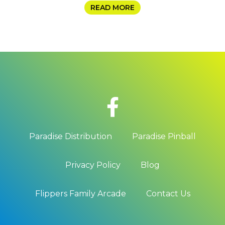
READ MORE
Paradise Distribution
Paradise Pinball
Privacy Policy
Blog
Flippers Family Arcade
Contact Us