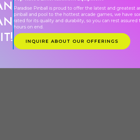
AN
Paradise Pinball is proud to offer the latest and greatest
pinball and pool to the hottest arcade games, we have s
AN
rated for its quality and durability, so you can rest assure
hours on end.
IT!
INQUIRE ABOUT OUR OFFERINGS