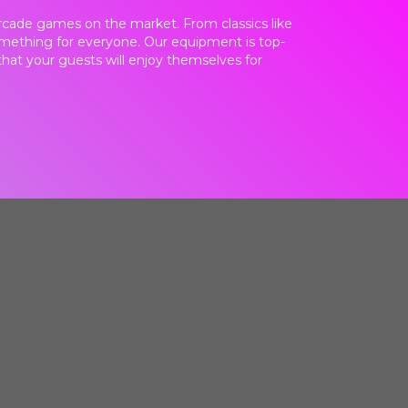
 arcade games on the market. From classics like
omething for everyone. Our equipment is top-
d that your guests will enjoy themselves for