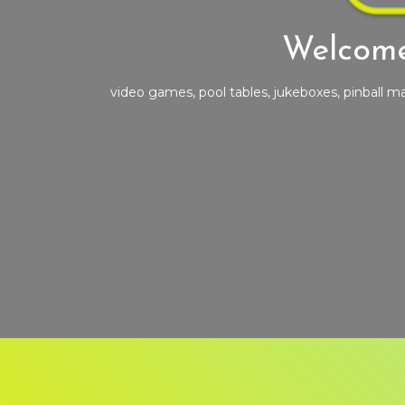
Welcome
video games, pool tables, jukeboxes, pinball 