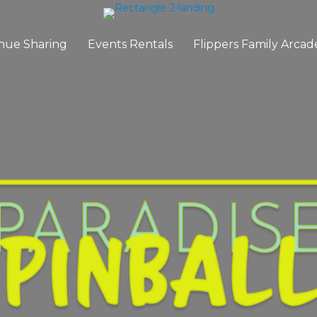
nue Sharing
Events Rentals
Flippers Family Arcad