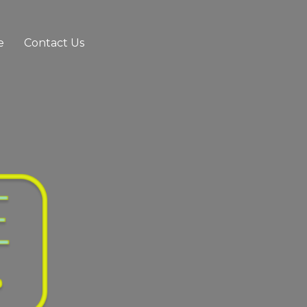
e
Contact Us