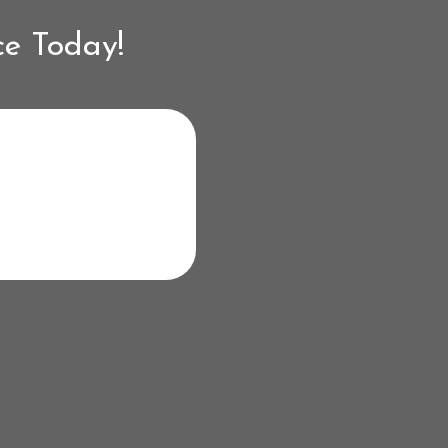
ce Today!