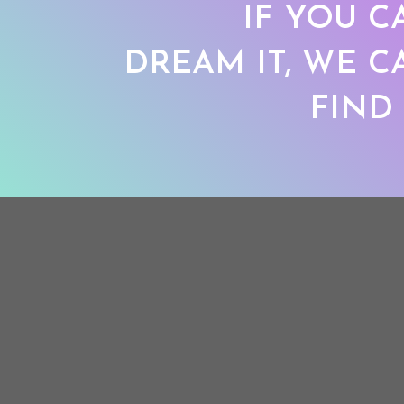
IF YOU C
DREAM IT, WE C
FIND 