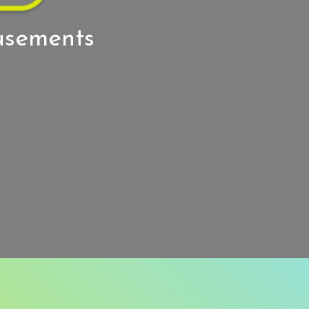
usements