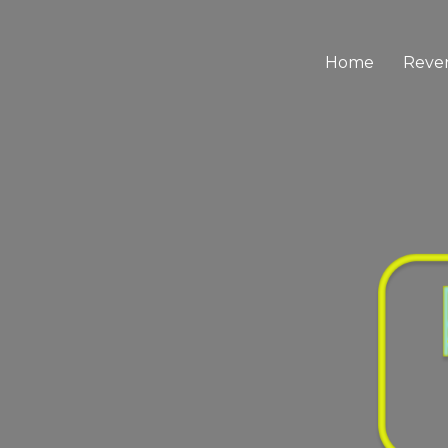
Home
Reve