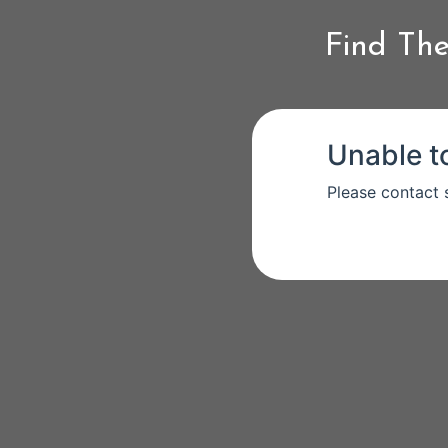
Find The