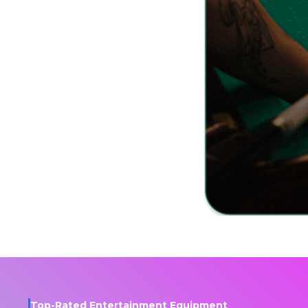
Top-Rated Entertainment Equipment