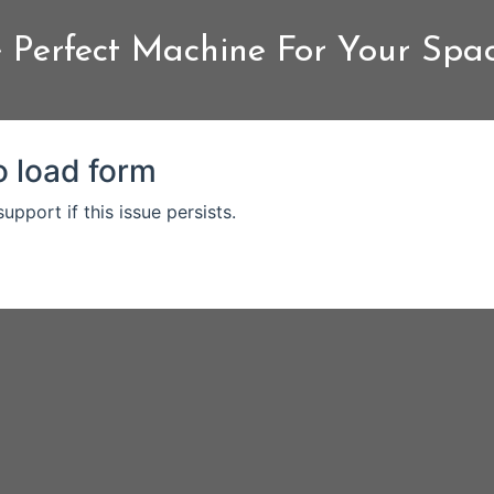
 Perfect Machine For Your Spa