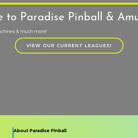
 to Paradise Pinball & Am
machines & much more!
VIEW OUR CURRENT LEAGUES!
About Paradise Pinball