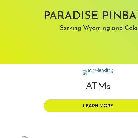
PARADISE PINBA
Serving Wyoming and Colo
ATMs
LEARN MORE