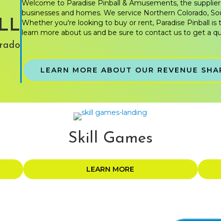
Welcome to Paradise Pinball & Amusements, the supplier
businesses and homes. We service Northern Colorado, S
LL
Whether you're looking to buy or rent, Paradise Pinball is 
learn more about us and be sure to contact us to get a qu
rado
LEARN MORE ABOUT OUR REVENUE SHA
Skill Games
LEARN MORE