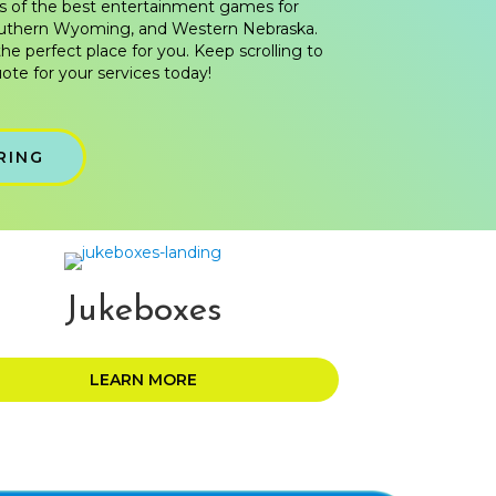
s of the best entertainment games for
outhern Wyoming, and Western Nebraska.
the perfect place for you. Keep scrolling to
ote for your services today!
RING
Jukeboxes
LEARN MORE