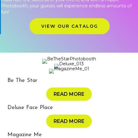
Photobooth, your guests will experience endless amounts of
fun!
VIEW OUR CATALOG
Be The Star
READ MORE
Deluxe Face Place
READ MORE
Magazine Me