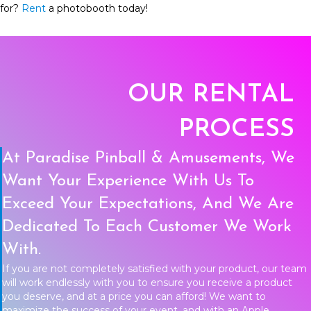
for?
Rent
a photobooth today!
OUR RENTAL
PROCESS
At Paradise Pinball & Amusements, We
Want Your Experience With Us To
Exceed Your Expectations, And We Are
Dedicated To Each Customer We Work
With.
If you are not completely satisfied with your product, our team
will work endlessly with you to ensure you receive a product
you deserve, and at a price you can afford! We want to
maximize the success of your event, and with an Apple