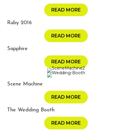
READ MORE
Ruby 2016
READ MORE
Sapphire
READ MORE
Scene Machine
READ MORE
The Wedding Booth
READ MORE