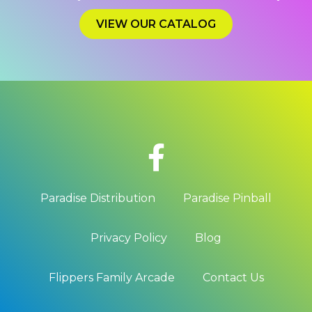
VIEW OUR CATALOG
Paradise Distribution
Paradise Pinball
Privacy Policy
Blog
Flippers Family Arcade
Contact Us