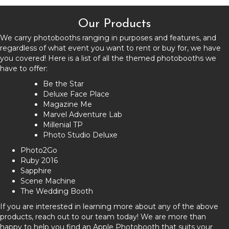
Our Products
We carry photobooths ranging in purposes and features, and
regardless of what event you want to rent or buy for, we have
you covered! Here is a list of all the themed photobooths we
have to offer:
Be the Star
Deluxe Face Place
Magazine Me
Marvel Adventure Lab
Millenial TP
Photo Studio Deluxe
Photo2Go
Ruby 2016
Sapphire
Scene Machine
The Wedding Booth
If you are interested in learning more about any of the above
products, reach out to our team today! We are more than
happy to help you find an Apple Photobooth that suits your