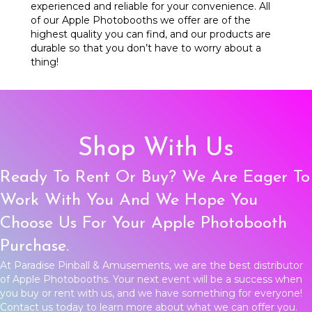
experienced and reliable for your convenience. All
of our Apple Photobooths we offer are of the
highest quality you can find, and our products are
durable so that you don’t have to worry about a
thing!
Shop With Us
Ready To Rent Or Buy? We Are Eager To
Work With You And We Hope You
Choose Us For Your Apple Photobooth
Purchase.
At Paradise Pinball & Amusements, we are the best distributor
of Apple Photobooths. Your next event will be a success when
you buy or rent with us, and we have something for everyone!
Contact us
today to learn more about what we can offer you.