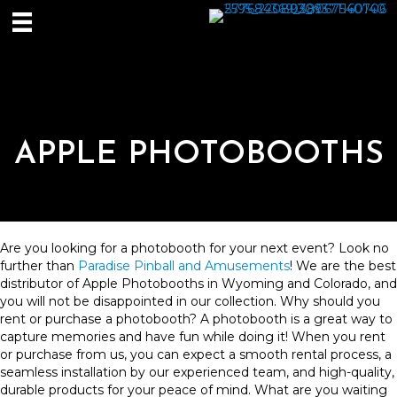
APPLE PHOTOBOOTHS
Are you looking for a photobooth for your next event? Look no
further than
Paradise Pinball and Amusements
! We are the best
distributor of Apple Photobooths in Wyoming and Colorado, and
you will not be disappointed in our collection. Why should you
rent or purchase a photobooth? A photobooth is a great way to
capture memories and have fun while doing it! When you rent
or purchase from us, you can expect a smooth rental process, a
seamless installation by our experienced team, and high-quality,
durable products for your peace of mind. What are you waiting