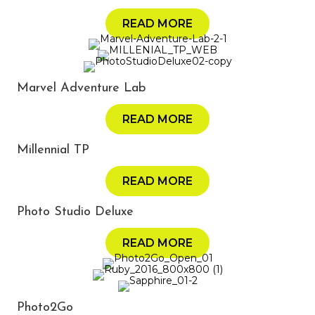
READ MORE
Marvel Adventure Lab
READ MORE
Millennial TP
READ MORE
Photo Studio Deluxe
READ MORE
Photo2Go