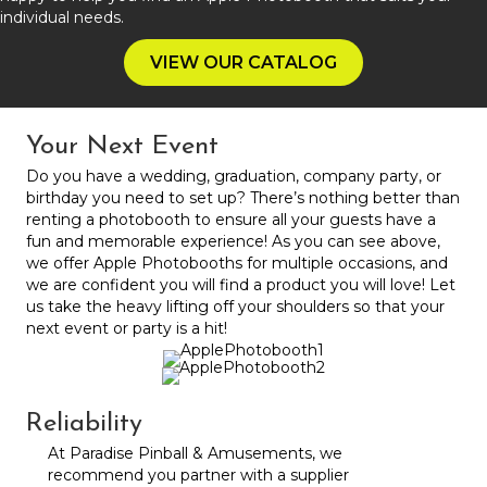
individual needs.
VIEW OUR CATALOG
Your Next Event
Do you have a wedding, graduation, company party, or
birthday you need to set up? There’s nothing better than
renting a photobooth to ensure all your guests have a
fun and memorable experience! As you can see above,
we offer Apple Photobooths for multiple occasions, and
we are confident you will find a product you will love! Let
us take the heavy lifting off your shoulders so that your
next event or party is a hit!
Reliability
At Paradise Pinball & Amusements, we
recommend you partner with a supplier