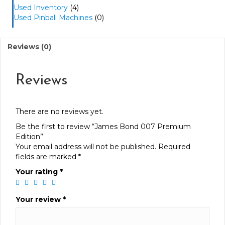
Used Inventory
(4)
Used Pinball Machines
(0)
Reviews (0)
Reviews
There are no reviews yet.
Be the first to review “James Bond 007 Premium
Edition”
Your email address will not be published.
Required
fields are marked
*
Your rating
*
Your review
*