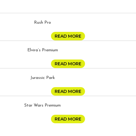
Rush Pro
READ MORE
Elvira’s Premium
READ MORE
Jurassic Park
READ MORE
Star Wars Premium
READ MORE