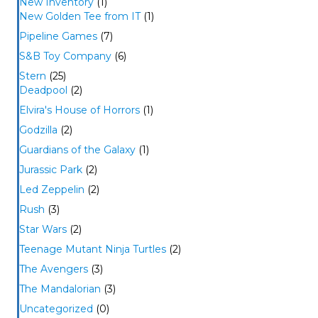
New Inventory
(1)
New Golden Tee from IT
(1)
Pipeline Games
(7)
S&B Toy Company
(6)
Stern
(25)
Deadpool
(2)
Elvira's House of Horrors
(1)
Godzilla
(2)
Guardians of the Galaxy
(1)
Jurassic Park
(2)
Led Zeppelin
(2)
Rush
(3)
Star Wars
(2)
Teenage Mutant Ninja Turtles
(2)
The Avengers
(3)
The Mandalorian
(3)
Uncategorized
(0)