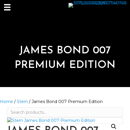
JAMES BOND 007
PREMIUM EDITION
Home
/
Stern
/ James Bond 007 Premium Edition
Search
for: