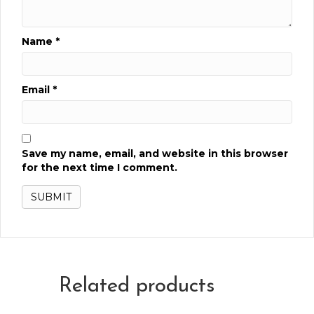
Name
*
Email
*
Save my name, email, and website in this browser
for the next time I comment.
Related products