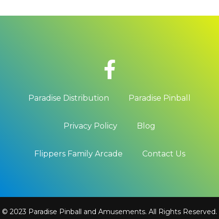
Paradise Distribution
Paradise Pinball
Privacy Policy
Blog
Flippers Family Arcade
Contact Us
© 2023 Paradise Pinball and Amusements. All Rights Reserved.