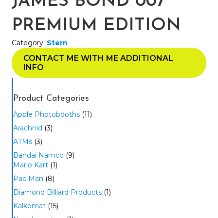
JAMES BOND 007
PREMIUM EDITION
Category:
Stern
CONTACT ME WITH ME ADDITIONAL
INFO
Product Categories
Apple Photobooths
(11)
Arachnid
(3)
ATMs
(3)
Bandai Namco
(9)
Mario Kart
(1)
Pac Man
(8)
Diamond Billiard Products
(1)
Kalkomat
(15)