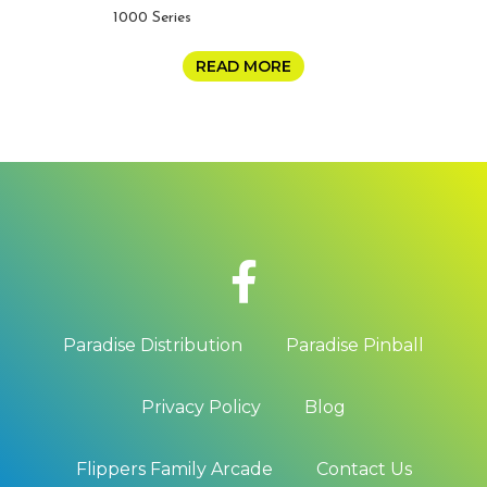
1000 Series
READ MORE
Paradise Distribution
Paradise Pinball
Privacy Policy
Blog
Flippers Family Arcade
Contact Us