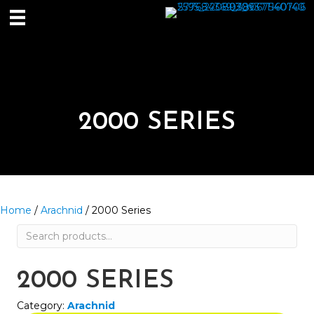
2000 SERIES
Home
/
Arachnid
/ 2000 Series
Search
for:
2000 SERIES
Category:
Arachnid