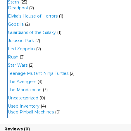
Stern
(25)
Deadpool
(2)
Elvira's House of Horrors
(1)
Godzilla
(2)
Guardians of the Galaxy
(1)
Jurassic Park
(2)
Led Zeppelin
(2)
Rush
(3)
Star Wars
(2)
Teenage Mutant Ninja Turtles
(2)
The Avengers
(3)
The Mandalorian
(3)
Uncategorized
(0)
Used Inventory
(4)
Used Pinball Machines
(0)
Reviews (0)