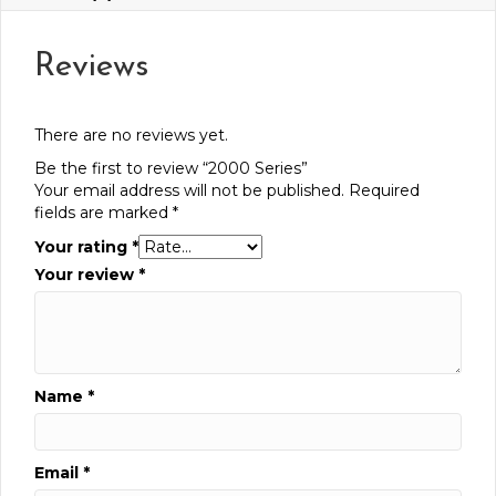
Reviews
There are no reviews yet.
Be the first to review “2000 Series”
Your email address will not be published.
Required
fields are marked
*
Your rating
*
Your review
*
Name
*
Email
*