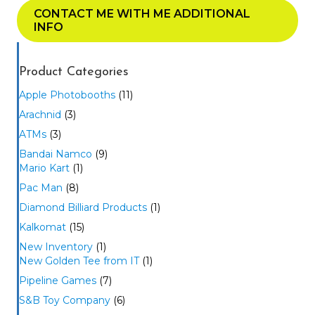
CONTACT ME WITH ME ADDITIONAL
INFO
Product Categories
Apple Photobooths
(11)
Arachnid
(3)
ATMs
(3)
Bandai Namco
(9)
Mario Kart
(1)
Pac Man
(8)
Diamond Billiard Products
(1)
Kalkomat
(15)
New Inventory
(1)
New Golden Tee from IT
(1)
Pipeline Games
(7)
S&B Toy Company
(6)