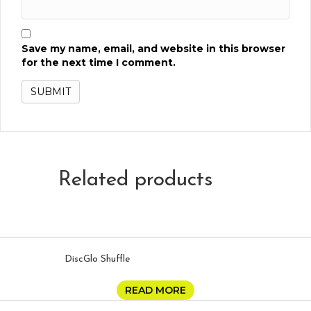
Save my name, email, and website in this browser
for the next time I comment.
Related products
DiscGlo Shuffle
READ MORE