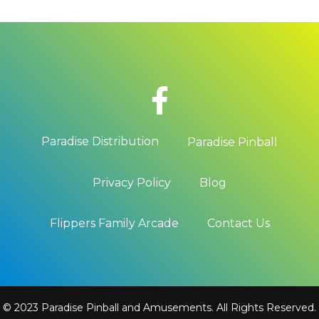
Paradise Distribution
Paradise Pinball
Privacy Policy
Blog
Flippers Family Arcade
Contact Us
© 2023 Paradise Pinball and Amusements. All Rights Reserved.