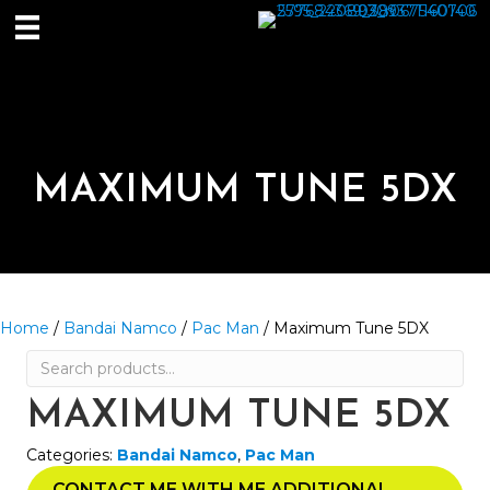
MAXIMUM TUNE 5DX
Home
/
Bandai Namco
/
Pac Man
/ Maximum Tune 5DX
Search
for:
MAXIMUM TUNE 5DX
Categories:
Bandai Namco
,
Pac Man
CONTACT ME WITH ME ADDITIONAL