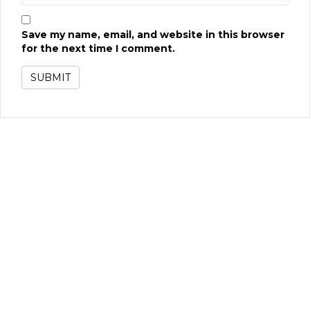
Save my name, email, and website in this browser
for the next time I comment.
Related products
Pac Man’s Pixel Bash Upright
READ MORE