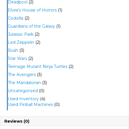
Deadpool
(2)
Elvira's House of Horrors
(1)
Godzilla
(2)
Guardians of the Galaxy
(1)
Jurassic Park
(2)
Led Zeppelin
(2)
Rush
(3)
Star Wars
(2)
Teenage Mutant Ninja Turtles
(2)
The Avengers
(3)
The Mandalorian
(3)
Uncategorized
(0)
Used Inventory
(4)
Used Pinball Machines
(0)
Reviews (0)