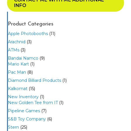
INFO
Product Categories
Apple Photobooths
(11)
Arachnid
(3)
ATMs
(3)
Bandai Namco
(9)
Mario Kart
(1)
Pac Man
(8)
Diamond Billiard Products
(1)
Kalkomat
(15)
New Inventory
(1)
New Golden Tee from IT
(1)
Pipeline Games
(7)
S&B Toy Company
(6)
Stern
(25)