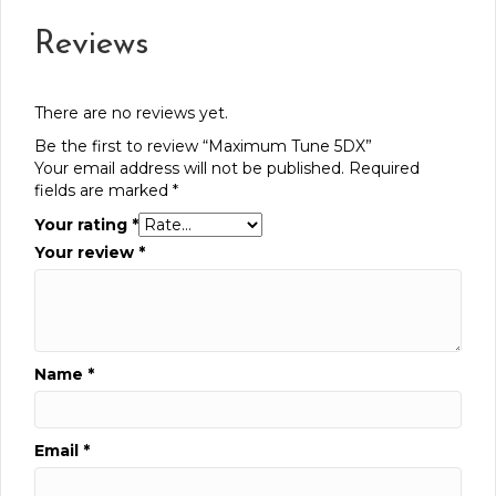
Reviews
There are no reviews yet.
Be the first to review “Maximum Tune 5DX”
Your email address will not be published.
Required
fields are marked
*
Your rating
*
Your review
*
Name
*
Email
*