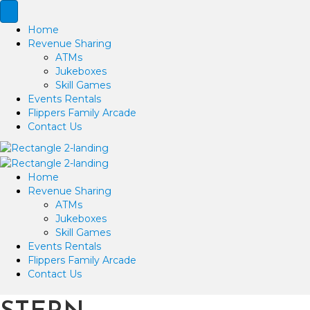
Home
Revenue Sharing
ATMs
Jukeboxes
Skill Games
Events Rentals
Flippers Family Arcade
Contact Us
Home
Revenue Sharing
ATMs
Jukeboxes
Skill Games
Events Rentals
Flippers Family Arcade
Contact Us