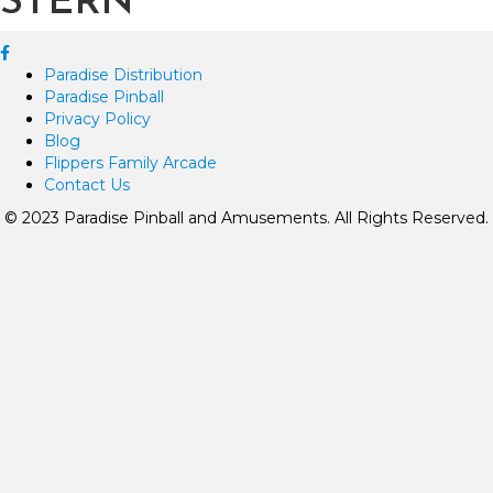
STERN
Paradise Distribution
Paradise Pinball
Privacy Policy
Blog
Flippers Family Arcade
Contact Us
© 2023 Paradise Pinball and Amusements. All Rights Reserved.