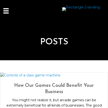
POSTS
How Our Games Could Benefit Your
Business
You might not realize it, but arcade games can be
extremely beneficial for all kinds of businesses. The good