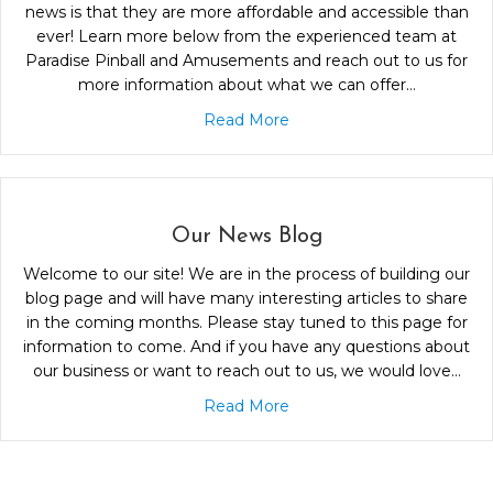
news is that they are more affordable and accessible than
ever! Learn more below from the experienced team at
Paradise Pinball and Amusements and reach out to us for
more information about what we can offer…
Read More
Our News Blog
Welcome to our site! We are in the process of building our
blog page and will have many interesting articles to share
in the coming months. Please stay tuned to this page for
information to come. And if you have any questions about
our business or want to reach out to us, we would love…
Read More