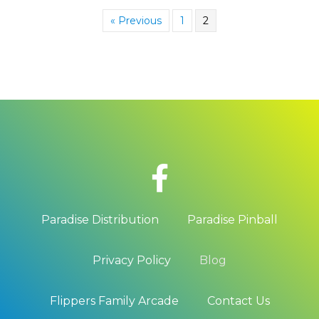
« Previous
1
2
Paradise Distribution
Paradise Pinball
Privacy Policy
Blog
Flippers Family Arcade
Contact Us