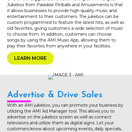
Jukebox from Paradise Pinballs and Amusements is that
it allows businesses to provide high-quality music and
entertainment to their customers. The jukebox can be
custom programmed to feature the latest hits, as well as
old favorites, giving customers a wide selection of music
to choose from. In addition, customers can choose
songs by using the AMI Music App, allowing them to
play their favorites from anywhere in your facilities.
LEARN MORE
Advertise & Drive Sales
With an AMI jukebox, you can promote your business by
utilizing the AMI Ad Manager tool. This allows you to
advertise on the jukebox screen as well as connect
televisions and utilize them as digital signs. Let your
customers know about upcoming events, daily specials,