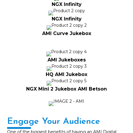
NGX Infinity
NGX Infinity
AMI Curve Jukebox
AMI Jukeboxes
HQ AMI Jukebox
NGX Mini 2 Jukebox AMI Betson
Engage Your Audience
One of the biggest benefits of having an AMI Digital