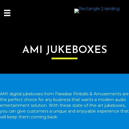
AMI JUKEBOXES
AMI digital jukeboxes from Paradise Pinballs & Amusements are
the perfect choice for any business that wants a modern audio
entertainment solution. With these state-of-the-art jukeboxes,
you can give customers a unique and enjoyable experience that
will keep them coming back.