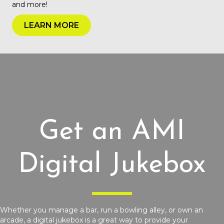
and more!
LEARN MORE
Get an AMI
Digital Jukebox
Whether you manage a bar, run a bowling alley, or own an
arcade, a digital jukebox is a great way to provide your