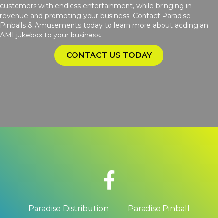
customers with endless entertainment, while bringing in
revenue and promoting your business. Contact Paradise
Pinballs & Amusements today to learn more about adding an
AMI jukebox to your business.
CONTACT US TODAY
Paradise Distribution
Paradise Pinball