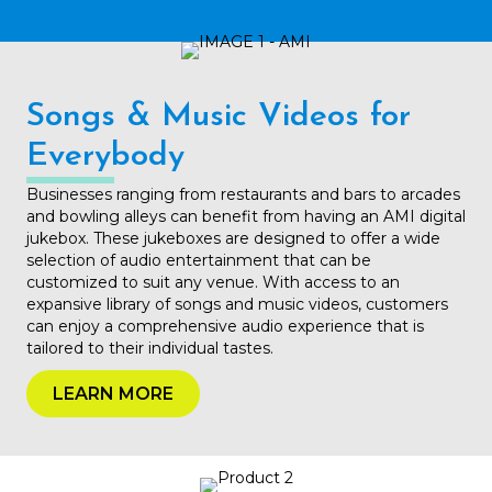
Songs & Music Videos for
Everybody
Businesses ranging from restaurants and bars to arcades
and bowling alleys can benefit from having an AMI digital
jukebox. These jukeboxes are designed to offer a wide
selection of audio entertainment that can be
customized to suit any venue. With access to an
expansive library of songs and music videos, customers
can enjoy a comprehensive audio experience that is
tailored to their individual tastes.
LEARN MORE