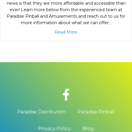
news is that they are more affordable and accessible than
ever! Learn more below from the experienced team at
Paradise Pinball and Amusements and reach out to us for
more information about what we can offer…
Read More
Paradise Distribution
Paradise Pinball
Privacy Policy
Blog