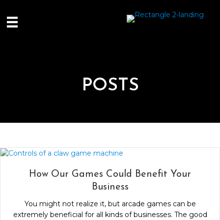
POSTS
How Our Games Could Benefit Your
Business
You might not realize it, but arcade games can be
extremely beneficial for all kinds of businesses. The good