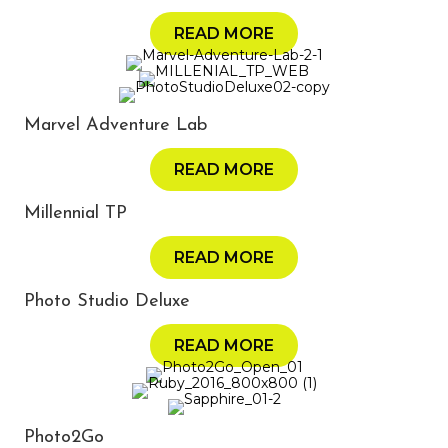
READ MORE
Marvel Adventure Lab
READ MORE
Millennial TP
READ MORE
Photo Studio Deluxe
READ MORE
Photo2Go