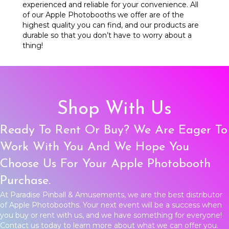
experienced and reliable for your convenience. All
of our Apple Photobooths we offer are of the
highest quality you can find, and our products are
durable so that you don’t have to worry about a
thing!
Shop With Us
Ready To Rent Or Buy? We Are Eager To
Work With You And We Hope You
Choose Us For Your Apple Photobooth
Purchase.
At Paradise Pinball & Amusements, we are the best distributor
of Apple Photobooths. Your next event will be a success when
you buy or rent with us, and we have something for everyone!
Contact us
today to learn more about what we can offer you.