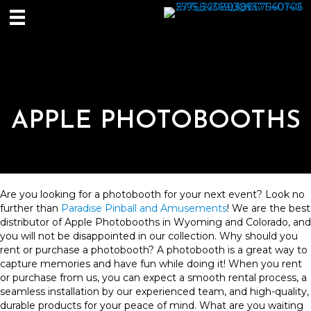
APPLE PHOTOBOOTHS
Are you looking for a photobooth for your next event? Look no
further than
Paradise Pinball and Amusements
! We are the best
distributor of Apple Photobooths in Wyoming and Colorado, and
you will not be disappointed in our collection. Why should you
rent or purchase a photobooth? A photobooth is a great way to
capture memories and have fun while doing it! When you rent
or purchase from us, you can expect a smooth rental process, a
seamless installation by our experienced team, and high-quality,
durable products for your peace of mind. What are you waiting