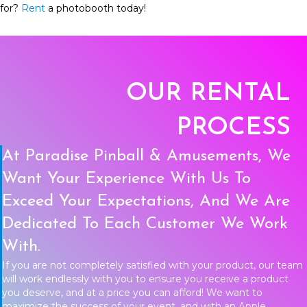
for?
Rent
a photobooth today!
OUR RENTAL
PROCESS
At Paradise Pinball & Amusements, We
Want Your Experience With Us To
Exceed Your Expectations, And We Are
Dedicated To Each Customer We Work
With.
If you are not completely satisfied with your product, our team
will work endlessly with you to ensure you receive a product
you deserve, and at a price you can afford! We want to
maximize the success of your event, and with an Apple