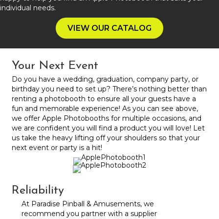
individual needs.
VIEW OUR CATALOG
Your Next Event
Do you have a wedding, graduation, company party, or
birthday you need to set up? There’s nothing better than
renting a photobooth to ensure all your guests have a
fun and memorable experience! As you can see above,
we offer Apple Photobooths for multiple occasions, and
we are confident you will find a product you will love! Let
us take the heavy lifting off your shoulders so that your
next event or party is a hit!
Reliability
At Paradise Pinball & Amusements, we
recommend you partner with a supplier