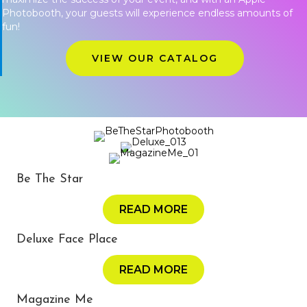
Photobooth, your guests will experience endless amounts of
fun!
VIEW OUR CATALOG
Be The Star
READ MORE
Deluxe Face Place
READ MORE
Magazine Me