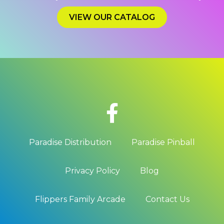
VIEW OUR CATALOG
Paradise Distribution
Paradise Pinball
Privacy Policy
Blog
Flippers Family Arcade
Contact Us