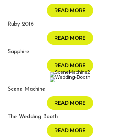
READ MORE
Ruby 2016
READ MORE
Sapphire
READ MORE
Scene Machine
READ MORE
The Wedding Booth
READ MORE