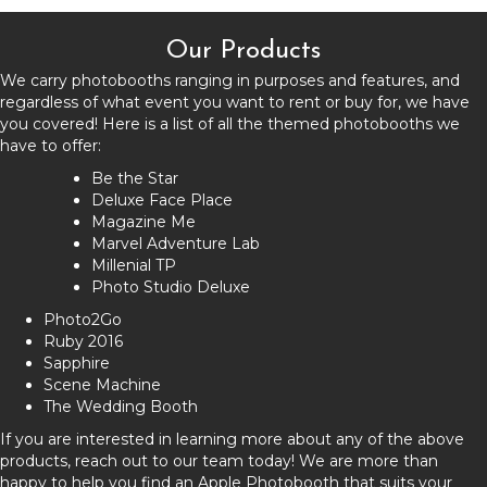
Our Products
We carry photobooths ranging in purposes and features, and
regardless of what event you want to rent or buy for, we have
you covered! Here is a list of all the themed photobooths we
have to offer:
Be the Star
Deluxe Face Place
Magazine Me
Marvel Adventure Lab
Millenial TP
Photo Studio Deluxe
Photo2Go
Ruby 2016
Sapphire
Scene Machine
The Wedding Booth
If you are interested in learning more about any of the above
products, reach out to our team today! We are more than
happy to help you find an Apple Photobooth that suits your