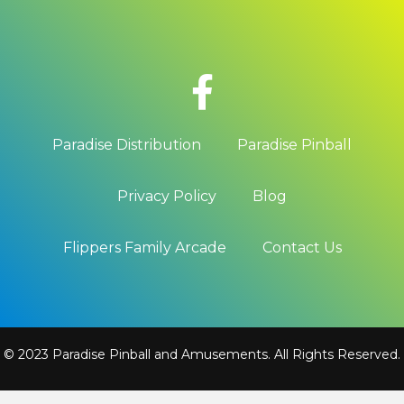
Paradise Distribution
Paradise Pinball
Privacy Policy
Blog
Flippers Family Arcade
Contact Us
© 2023 Paradise Pinball and Amusements. All Rights Reserved.