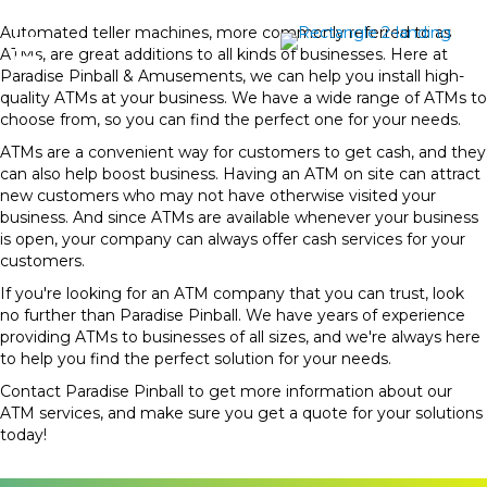
Automated teller machines, more commonly referred to as
ATMs, are great additions to all kinds of businesses. Here at
Paradise Pinball & Amusements, we can help you install high-
quality ATMs at your business. We have a wide range of ATMs to
choose from, so you can find the perfect one for your needs.
ATMs are a convenient way for customers to get cash, and they
can also help boost business. Having an ATM on site can attract
new customers who may not have otherwise visited your
business. And since ATMs are available whenever your business
is open, your company can always offer cash services for your
customers.
If you're looking for an ATM company that you can trust, look
no further than Paradise Pinball. We have years of experience
providing ATMs to businesses of all sizes, and we're always here
to help you find the perfect solution for your needs.
Contact Paradise Pinball to get more information about our
ATM services, and make sure you get a quote for your solutions
today!