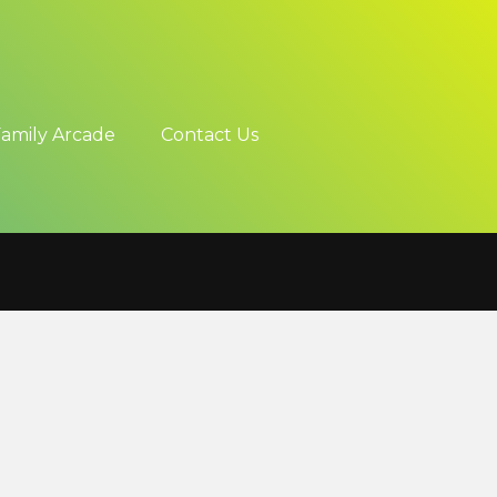
Family Arcade
Contact Us