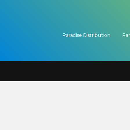
Paradise Distribution
Par