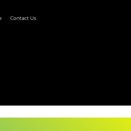
e
Contact Us