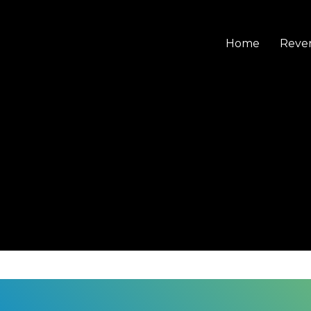
Home
Reve