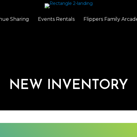
nue Sharing
Events Rentals
Flippers Family Arcad
NEW INVENTORY