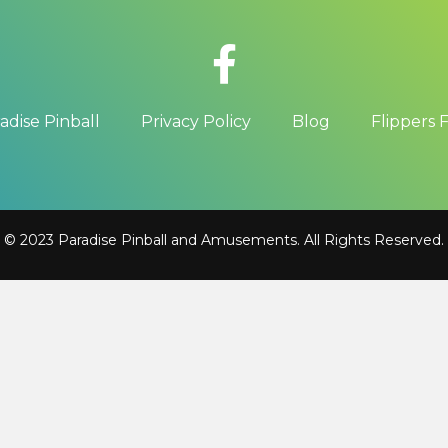
adise Pinball
Privacy Policy
Blog
Flippers 
© 2023 Paradise Pinball and Amusements. All Rights Reserved.